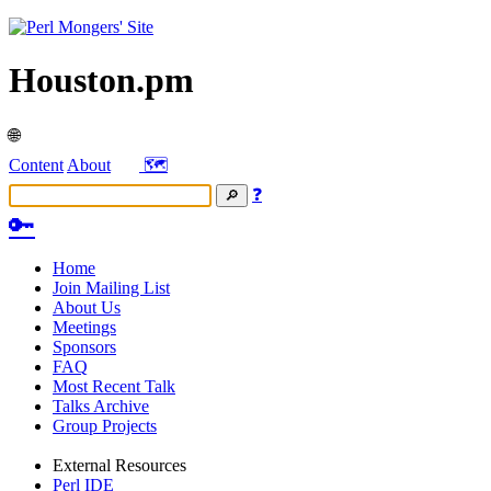
Houston.pm
🌐
Content
About
🗺️
❓
🔑
Home
Join Mailing List
About Us
Meetings
Sponsors
FAQ
Most Recent Talk
Talks Archive
Group Projects
External Resources
Perl IDE