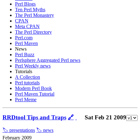
Perl Blogs
Ten Perl Myths
The Perl Monastery
CPAN
Meta CPAN
The Perl Directory
Perl.com
Perl Maven
News
Perl Buzz
Perlsphere Aggregated Perl news
Perl Weekly news
Tutorials
A Collection
Perl tutorials
Modern Perl Book
Perl Maven Tutorial
Perl Meme
RRDtool Tips and Traps
🔗
Sat Feb 21 2009
🏷️ presentations
🏷️ news
February 2009