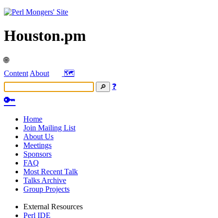
Houston.pm
🌐
Content
About
🗺️
❓
🔑
Home
Join Mailing List
About Us
Meetings
Sponsors
FAQ
Most Recent Talk
Talks Archive
Group Projects
External Resources
Perl IDE