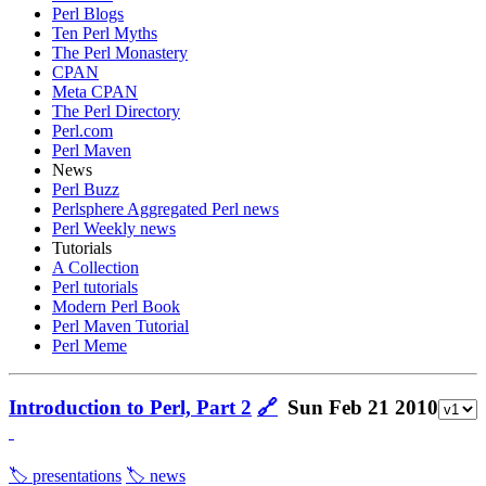
Perl Blogs
Ten Perl Myths
The Perl Monastery
CPAN
Meta CPAN
The Perl Directory
Perl.com
Perl Maven
News
Perl Buzz
Perlsphere Aggregated Perl news
Perl Weekly news
Tutorials
A Collection
Perl tutorials
Modern Perl Book
Perl Maven Tutorial
Perl Meme
Introduction to Perl, Part 2
🔗
Sun Feb 21 2010
🏷️ presentations
🏷️ news