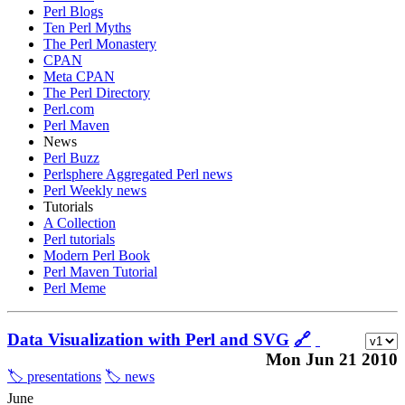
Perl Blogs
Ten Perl Myths
The Perl Monastery
CPAN
Meta CPAN
The Perl Directory
Perl.com
Perl Maven
News
Perl Buzz
Perlsphere Aggregated Perl news
Perl Weekly news
Tutorials
A Collection
Perl tutorials
Modern Perl Book
Perl Maven Tutorial
Perl Meme
Data Visualization with Perl and SVG
🔗
Mon Jun 21 2010
🏷️ presentations
🏷️ news
June