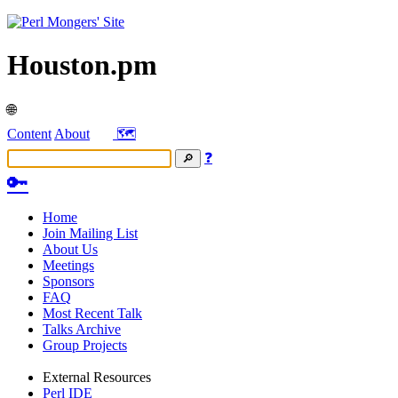
Houston.pm
🌐
Content
About
🗺️
❓
🔑
Home
Join Mailing List
About Us
Meetings
Sponsors
FAQ
Most Recent Talk
Talks Archive
Group Projects
External Resources
Perl IDE