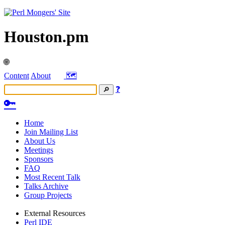
Houston.pm
🌐
Content
About
🗺️
❓
🔑
Home
Join Mailing List
About Us
Meetings
Sponsors
FAQ
Most Recent Talk
Talks Archive
Group Projects
External Resources
Perl IDE