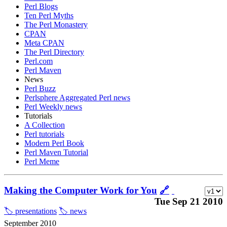
Perl Blogs
Ten Perl Myths
The Perl Monastery
CPAN
Meta CPAN
The Perl Directory
Perl.com
Perl Maven
News
Perl Buzz
Perlsphere Aggregated Perl news
Perl Weekly news
Tutorials
A Collection
Perl tutorials
Modern Perl Book
Perl Maven Tutorial
Perl Meme
Making the Computer Work for You
🔗
Tue Sep 21 2010
🏷️ presentations
🏷️ news
September 2010