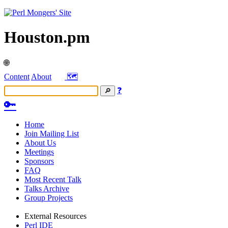
Houston.pm
🌐
Content
About
🗺️
❓
🔑
Home
Join Mailing List
About Us
Meetings
Sponsors
FAQ
Most Recent Talk
Talks Archive
Group Projects
External Resources
Perl IDE