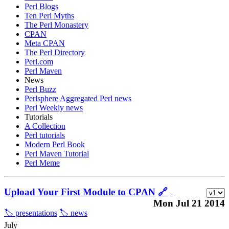
Perl Blogs
Ten Perl Myths
The Perl Monastery
CPAN
Meta CPAN
The Perl Directory
Perl.com
Perl Maven
News
Perl Buzz
Perlsphere Aggregated Perl news
Perl Weekly news
Tutorials
A Collection
Perl tutorials
Modern Perl Book
Perl Maven Tutorial
Perl Meme
Upload Your First Module to CPAN
🔗
Mon Jul 21 2014
🏷️ presentations
🏷️ news
July