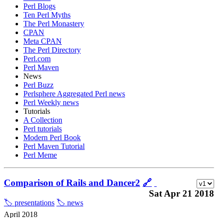
Perl Blogs
Ten Perl Myths
The Perl Monastery
CPAN
Meta CPAN
The Perl Directory
Perl.com
Perl Maven
News
Perl Buzz
Perlsphere Aggregated Perl news
Perl Weekly news
Tutorials
A Collection
Perl tutorials
Modern Perl Book
Perl Maven Tutorial
Perl Meme
Comparison of Rails and Dancer2
🔗
Sat Apr 21 2018
🏷️ presentations
🏷️ news
April 2018