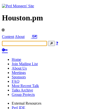
Houston.pm
🌐
Content
About
🗺️
❓
🔑
Home
Join Mailing List
About Us
Meetings
Sponsors
FAQ
Most Recent Talk
Talks Archive
Group Projects
External Resources
Perl IDE