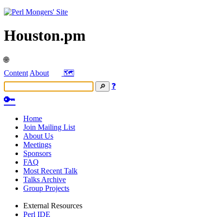
Houston.pm
🌐
Content
About
🗺️
❓
🔑
Home
Join Mailing List
About Us
Meetings
Sponsors
FAQ
Most Recent Talk
Talks Archive
Group Projects
External Resources
Perl IDE