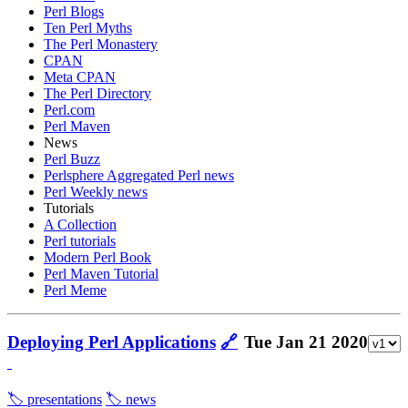
Perl Blogs
Ten Perl Myths
The Perl Monastery
CPAN
Meta CPAN
The Perl Directory
Perl.com
Perl Maven
News
Perl Buzz
Perlsphere Aggregated Perl news
Perl Weekly news
Tutorials
A Collection
Perl tutorials
Modern Perl Book
Perl Maven Tutorial
Perl Meme
Deploying Perl Applications
🔗
Tue Jan 21 2020
🏷️ presentations
🏷️ news