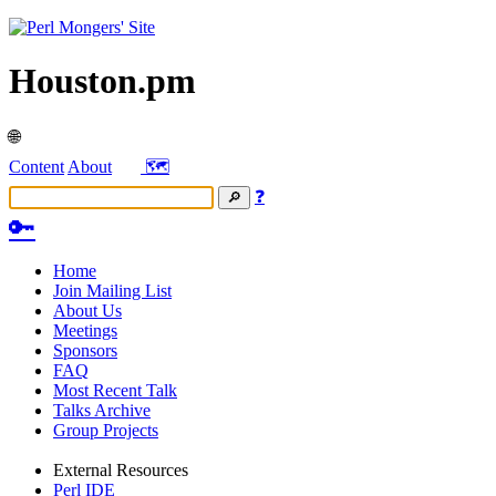
Houston.pm
🌐
Content
About
🗺️
❓
🔑
Home
Join Mailing List
About Us
Meetings
Sponsors
FAQ
Most Recent Talk
Talks Archive
Group Projects
External Resources
Perl IDE