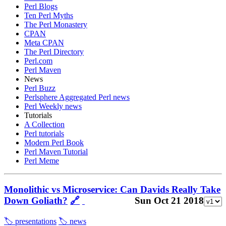
Perl Blogs
Ten Perl Myths
The Perl Monastery
CPAN
Meta CPAN
The Perl Directory
Perl.com
Perl Maven
News
Perl Buzz
Perlsphere Aggregated Perl news
Perl Weekly news
Tutorials
A Collection
Perl tutorials
Modern Perl Book
Perl Maven Tutorial
Perl Meme
Monolithic vs Microservice: Can Davids Really Take
Down Goliath?
🔗
Sun Oct 21 2018
🏷️ presentations
🏷️ news