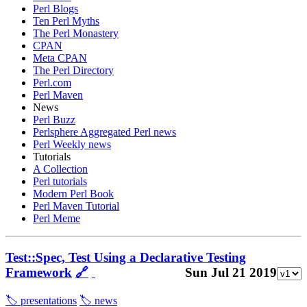
Perl Blogs
Ten Perl Myths
The Perl Monastery
CPAN
Meta CPAN
The Perl Directory
Perl.com
Perl Maven
News
Perl Buzz
Perlsphere Aggregated Perl news
Perl Weekly news
Tutorials
A Collection
Perl tutorials
Modern Perl Book
Perl Maven Tutorial
Perl Meme
Test::Spec, Test Using a Declarative Testing
Framework
🔗
Sun Jul 21 2019
🏷️ presentations
🏷️ news