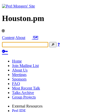
Houston.pm
🌐
Content
About
🗺️
❓
🔑
Home
Join Mailing List
About Us
Meetings
Sponsors
FAQ
Most Recent Talk
Talks Archive
Group Projects
External Resources
Perl IDE