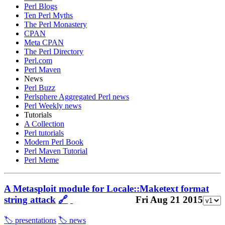
Perl Blogs
Ten Perl Myths
The Perl Monastery
CPAN
Meta CPAN
The Perl Directory
Perl.com
Perl Maven
News
Perl Buzz
Perlsphere Aggregated Perl news
Perl Weekly news
Tutorials
A Collection
Perl tutorials
Modern Perl Book
Perl Maven Tutorial
Perl Meme
A Metasploit module for Locale::Maketext format
string attack
🔗
Fri Aug 21 2015
🏷️ presentations
🏷️ news