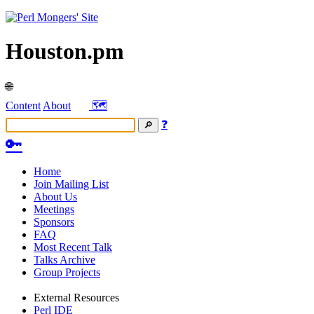
Houston.pm
🌐
Content
About
🗺️
❓
🔑
Home
Join Mailing List
About Us
Meetings
Sponsors
FAQ
Most Recent Talk
Talks Archive
Group Projects
External Resources
Perl IDE